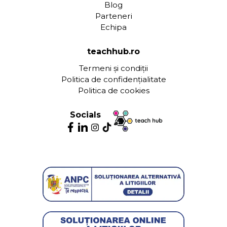
Blog
Parteneri
Echipa
teachhub.ro
Termeni și condiții
Politica de confidențialitate
Politica de cookies
Socials