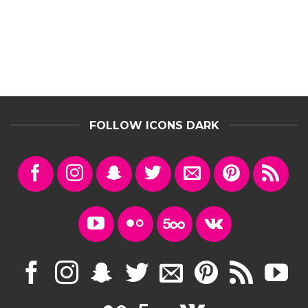
FOLLOW ICONS DARK