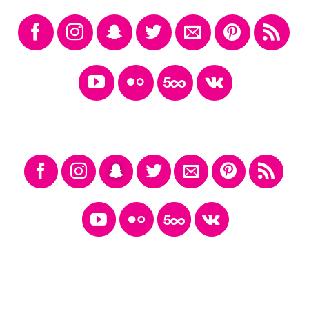
FOLLOW ICONS LARGER FILL
FOLLOW ICONS LARGE