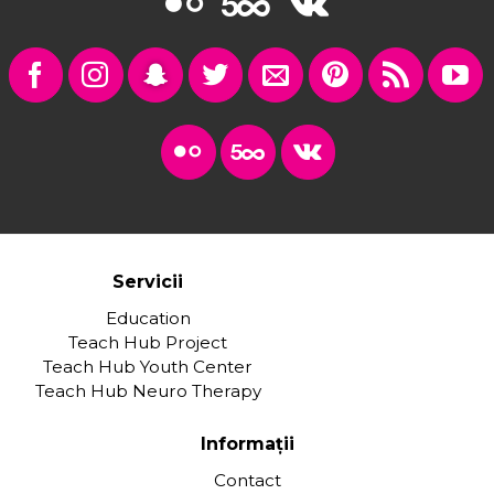
Servicii
Education
Teach Hub Project
Teach Hub Youth Center
Teach Hub Neuro Therapy
Informații
Contact