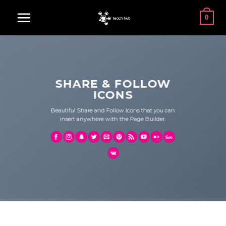
Skip
0
to
content
SHARE & FOLLOW
ICONS
Beautiful Share and Follow Icons that you can
insert anywhere with the Page Builder.
SHARE ICONS