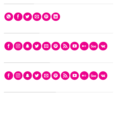
FOLLOW ICONS
FOLLOW ICONS FILL
FOLLOW ICONS SMALL
FOLLOW ICONS LARGER