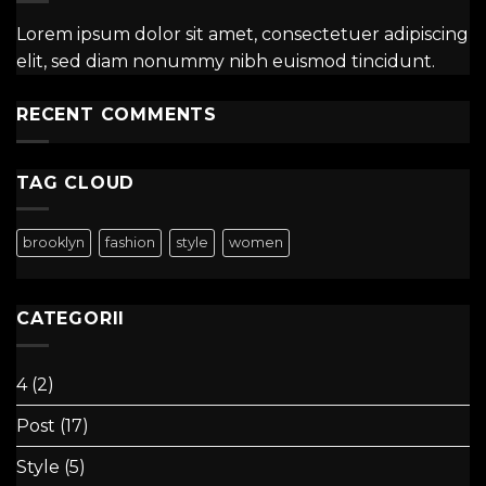
Lorem ipsum dolor sit amet, consectetuer adipiscing
elit, sed diam nonummy nibh euismod tincidunt.
RECENT COMMENTS
TAG CLOUD
brooklyn
fashion
style
women
CATEGORII
4
(2)
Post
(17)
Style
(5)