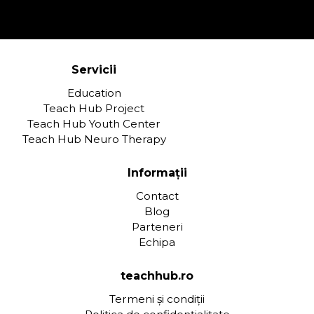
Servicii
Education
Teach Hub Project
Teach Hub Youth Center
Teach Hub Neuro Therapy
Informații
Contact
Blog
Parteneri
Echipa
teachhub.ro
Termeni și condiții