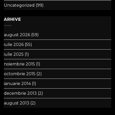
Uncategorized
(99)
ARHIVE
august 2026
(59)
iulie 2026
(55)
iulie 2025
(1)
noiembrie 2015
(1)
octombrie 2015
(2)
ianuarie 2014
(1)
decembrie 2013
(2)
august 2013
(2)