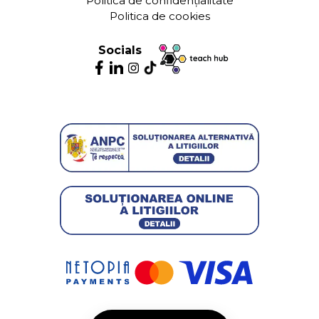
Politica de confidențialitate
Politica de cookies
Socials