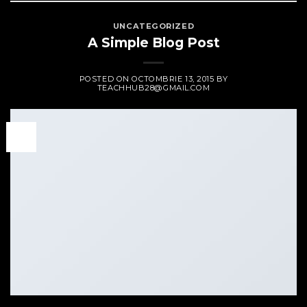
UNCATEGORIZED
A Simple Blog Post
POSTED ON
OCTOMBRIE 13, 2015
BY
TEACHHUB28@GMAIL.COM
13
oct.