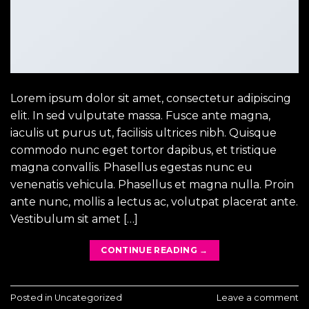
Lorem ipsum dolor sit amet, consectetur adipiscing
elit. In sed vulputate massa. Fusce ante magna,
iaculis ut purus ut, facilisis ultrices nibh. Quisque
commodo nunc eget tortor dapibus, et tristique
magna convallis. Phasellus egestas nunc eu
venenatis vehicula. Phasellus et magna nulla. Proin
ante nunc, mollis a lectus ac, volutpat placerat ante.
Vestibulum sit amet […]
CONTINUE READING
→
Posted in
Uncategorized
Leave a comment