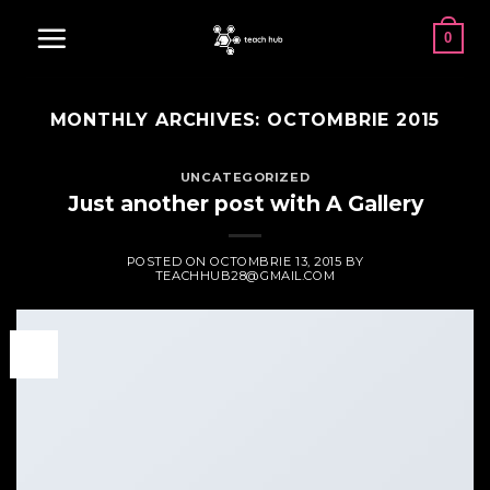
Skip
0
to
content
MONTHLY ARCHIVES:
OCTOMBRIE 2015
UNCATEGORIZED
Just another post with A Gallery
POSTED ON
OCTOMBRIE 13, 2015
BY
TEACHHUB28@GMAIL.COM
13
oct.