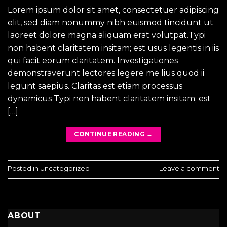
Lorem ipsum dolor sit amet, consectetuer adipiscing
elit, sed diam nonummy nibh euismod tincidunt ut
laoreet dolore magna aliquam erat volutpat.Typi
non habent claritatem insitam; est usus legentis in iis
qui facit eorum claritatem. Investigationes
demonstraverunt lectores legere me lius quod ii
legunt saepius. Claritas est etiam processus
dynamicus Typi non habent claritatem insitam; est
[…]
CONTINUE READING
→
Posted in
Uncategorized
Leave a comment
ABOUT