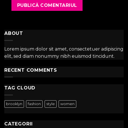
ABOUT
Lorem ipsum dolor sit amet, consectetuer adipiscing
elit, sed diam nonummy nibh euismod tincidunt.
RECENT COMMENTS
TAG CLOUD
brooklyn
fashion
style
women
CATEGORII