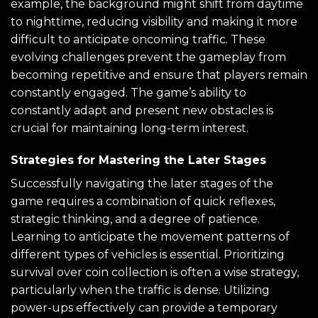
example, the background might shift from daytime
to nighttime, reducing visibility and making it more
difficult to anticipate oncoming traffic. These
evolving challenges prevent the gameplay from
becoming repetitive and ensure that players remain
constantly engaged. The game’s ability to
constantly adapt and present new obstacles is
crucial for maintaining long-term interest.
Strategies for Mastering the Later Stages
Successfully navigating the later stages of the
game requires a combination of quick reflexes,
strategic thinking, and a degree of patience.
Learning to anticipate the movement patterns of
different types of vehicles is essential. Prioritizing
survival over coin collection is often a wise strategy,
particularly when the traffic is dense. Utilizing
power-ups effectively can provide a temporary