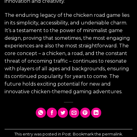
innovation and creativity.
The enduring legacy of the chicken road game lies
in its simplicity, accessibility, and undeniable charm.
It’s a testament to the power of minimalist game
design, proving that sometimes, the most engaging
experiences are also the most straightforward. The
core concept – a chicken, a road, and the constant
threat of oncoming traffic – continues to resonate
with players of all ages and backgrounds, ensuring
its continued popularity for years to come. The
future holds exciting potential for new and
innovative chicken-themed gaming adventures.
This entry was posted in
Post
. Bookmark the
permalink
.