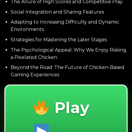
The Allure of High Scores and Competitive Play
Social Integration and Sharing Features
Adapting to Increasing Difficulty and Dynamic
Environments
Strategies for Mastering the Later Stages
The Psychological Appeal: Why We Enjoy Risking
a Pixelated Chicken
Beyond the Road: The Future of Chicken-Based
Gaming Experiences
Play