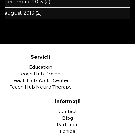
decembrie 2013
(2)
august 2013
(2)
Servicii
Education
Teach Hub Project
Teach Hub Youth Center
Teach Hub Neuro Therapy
Informații
Contact
Blog
Parteneri
Echipa