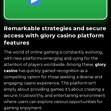
Remarkable strategies and secure
access with glory casino platform
features
The world of online gaming is constantly evolving,
with new platforms emerging and vying for the
attention of players worldwide. Among these,
glory
casino
has quickly gained recognition as a
compelling option for those seeking a diverse and
engaging casino experience. This platform isn't
simply about providing games; it’s about creating a
secure, trustworthy, and entertaining environment
where users can explore various opportunities for
gaming enjoyment.