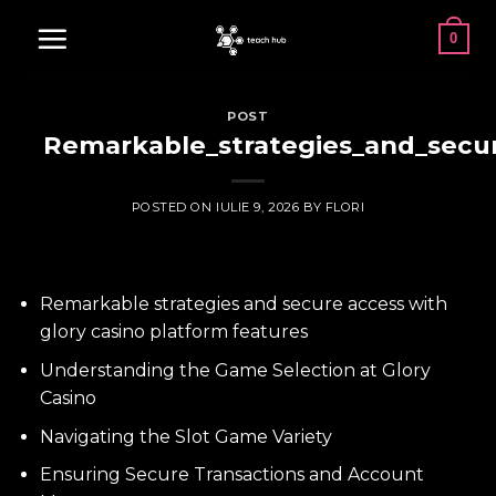
Skip
0
to
content
POST
Remarkable_strategies_and_secur
POSTED ON
IULIE 9, 2026
BY
FLORI
Remarkable strategies and secure access with
glory casino platform features
Understanding the Game Selection at Glory
Casino
Navigating the Slot Game Variety
Ensuring Secure Transactions and Account