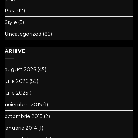
Post
(17)
Style
(5)
Uncategorized
(85)
ARHIVE
august 2026
(45)
iulie 2026
(55)
iulie 2025
(1)
noiembrie 2015
(1)
octombrie 2015
(2)
ianuarie 2014
(1)