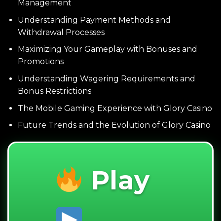
Management
Understanding Payment Methods and
Withdrawal Processes
Maximizing Your Gameplay with Bonuses and
Promotions
Understanding Wagering Requirements and
Bonus Restrictions
The Mobile Gaming Experience with Glory Casino
Future Trends and the Evolution of Glory Casino
Play