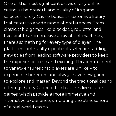
One of the most significant draws of any online
casino is the breadth and quality of its game
selection. Glory Casino boasts an extensive library
that caters to a wide range of preferences. From
classic table games like blackjack, roulette, and
baccarat to an impressive array of slot machines,
there’s something for every type of player. The
platform continually updates its selection, adding
new titles from leading software providers to keep
the experience fresh and exciting. This commitment
to variety ensures that players are unlikely to
experience boredom and always have new games
to explore and master. Beyond the traditional casino
offerings, Glory Casino often features live dealer
games, which provide a more immersive and
interactive experience, simulating the atmosphere
of a real-world casino.