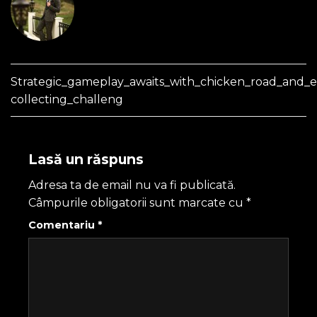
Strategic_gameplay_awaits_with_chicken_road_and_e
collecting_challeng
Lasă un răspuns
Adresa ta de email nu va fi publicată.
Câmpurile obligatorii sunt marcate cu
*
Comentariu
*