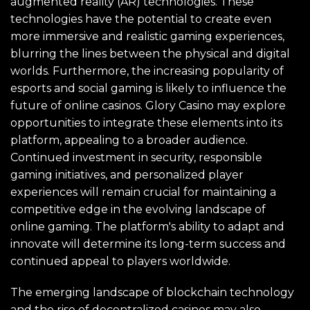
augmented reality (AR) technologies. These
technologies have the potential to create even
more immersive and realistic gaming experiences,
blurring the lines between the physical and digital
worlds. Furthermore, the increasing popularity of
esports and social gaming is likely to influence the
future of online casinos. Glory Casino may explore
opportunities to integrate these elements into its
platform, appealing to a broader audience.
Continued investment in security, responsible
gaming initiatives, and personalized player
experiences will remain crucial for maintaining a
competitive edge in the evolving landscape of
online gaming. The platform's ability to adapt and
innovate will determine its long-term success and
continued appeal to players worldwide.
The emerging landscape of blockchain technology
and the rise of decentralized casinos may also