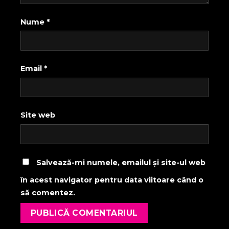
Nume
*
Email
*
Site web
Salvează-mi numele, emailul și site-ul web
în acest navigator pentru data viitoare când o
să comentez.