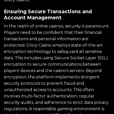
Ensuring Secure Transactions and
Account Management
In the realm of online casinos, security is paramount.
Players need to be confident that their financial
transactions and personal information are
protected. Glory Casino employs state-of-the-art
encryption technology to safeguard all sensitive
data. This includes using Secure Socket Layer (SSL)
encryption to secure communications between
players' devices and the casino's servers. Beyond
encryption, the platform implements stringent
security protocols to prevent fraud and
unauthorized access to accounts. This often
involves multi-factor authentication, regular
security audits, and adherence to strict data privacy
regulations. A responsible gaming environment is