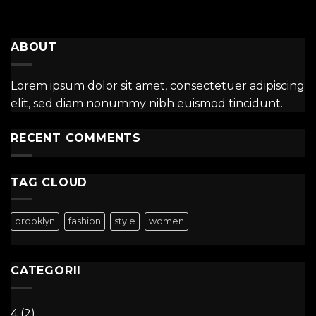
ABOUT
Lorem ipsum dolor sit amet, consectetuer adipiscing
elit, sed diam nonummy nibh euismod tincidunt.
RECENT COMMENTS
TAG CLOUD
brooklyn
fashion
style
women
CATEGORII
4
(2)