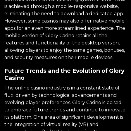
is achieved through a mobile-responsive website,
eliminating the need to download a dedicated app.
However, some casinos may also offer native mobile
apps for an even more streamlined experience. The
mobile version of Glory Casino retains all the
features and functionality of the desktop version,
allowing players to enjoy the same games, bonuses,
and security measures on their mobile devices.
Future Trends and the Evolution of Glory
Casino
The online casino industry is in a constant state of
flux, driven by technological advancements and
evolving player preferences. Glory Casino is poised
to embrace future trends and continue to innovate
its platform. One area of significant development is
the integration of virtual reality (VR) and