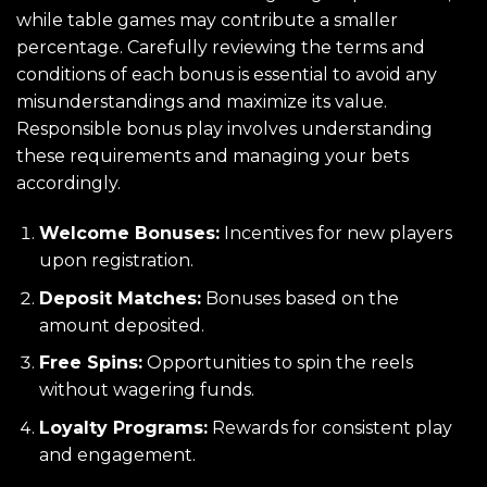
while table games may contribute a smaller
percentage. Carefully reviewing the terms and
conditions of each bonus is essential to avoid any
misunderstandings and maximize its value.
Responsible bonus play involves understanding
these requirements and managing your bets
accordingly.
Welcome Bonuses:
Incentives for new players
upon registration.
Deposit Matches:
Bonuses based on the
amount deposited.
Free Spins:
Opportunities to spin the reels
without wagering funds.
Loyalty Programs:
Rewards for consistent play
and engagement.