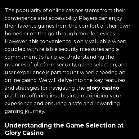
The popularity of online casinos stems from their
convenience and accessibility. Players can enjoy
their favorite games from the comfort of their own
homes, or on the go through mobile devices.
However, this convenience is only valuable when
coupled with reliable security measures and a
commitment to fair play. Understanding the
nuances of platform security, game selection, and
user experience is paramount when choosing an
online casino. We will delve into the key features
and strategies for navigating the
glory casino
platform, offering insights into maximizing your
experience and ensuring a safe and rewarding
gaming journey.
Understanding the Game Selection at
Glory Casino