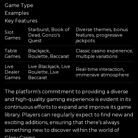
Game Type
Examples
Key Features
Starburst, Book of
Diverse themes, bonus
Slot
Dead, Gonzo's
features, progressive
Games
Quest
jackpots
Table
Blackjack,
Classic casino experience,
Games
Roulette, Baccarat
multiple variations
Live
Live Blackjack, Live
Real-time interaction,
Dealer
Roulette, Live
immersive atmosphere
Games
Baccarat
The platform’s commitment to providing a diverse
and high-quality gaming experience is evident in its
continuous efforts to expand and improve its game
library. Players can regularly expect to find new and
exciting additions, ensuring that there’s always
something new to discover within the world of
Glory Casino.