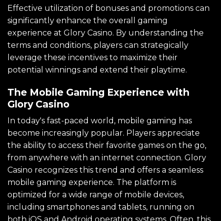
Effective utilization of bonuses and promotions can
significantly enhance the overall gaming
experience at Glory Casino. By understanding the
terms and conditions, players can strategically
leverage these incentives to maximize their
potential winnings and extend their playtime.
The Mobile Gaming Experience with
Glory Casino
In today's fast-paced world, mobile gaming has
become increasingly popular. Players appreciate
the ability to access their favorite games on the go,
from anywhere with an internet connection. Glory
Casino recognizes this trend and offers a seamless
mobile gaming experience. The platform is
optimized for a wide range of mobile devices,
including smartphones and tablets, running on
both iOS and Android operating systems. Often, this