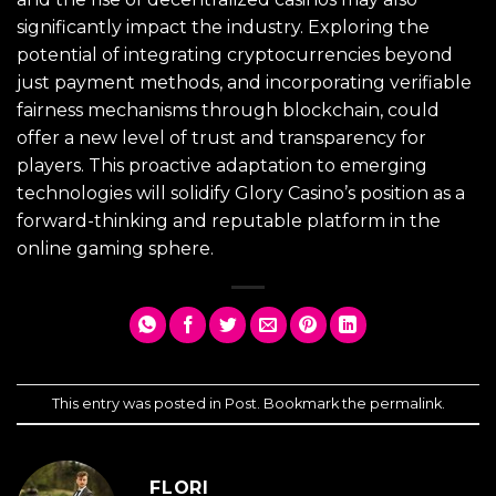
significantly impact the industry. Exploring the
potential of integrating cryptocurrencies beyond
just payment methods, and incorporating verifiable
fairness mechanisms through blockchain, could
offer a new level of trust and transparency for
players. This proactive adaptation to emerging
technologies will solidify Glory Casino’s position as a
forward-thinking and reputable platform in the
online gaming sphere.
This entry was posted in
Post
. Bookmark the
permalink
.
FLORI