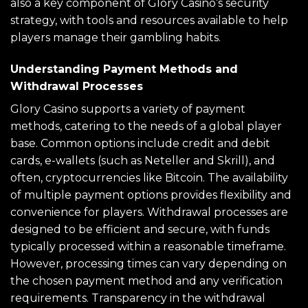
also a key component of Glory Casino’s security
strategy, with tools and resources available to help
players manage their gambling habits.
Understanding Payment Methods and
Withdrawal Processes
Glory Casino supports a variety of payment
methods, catering to the needs of a global player
base. Common options include credit and debit
cards, e-wallets (such as Neteller and Skrill), and
often, cryptocurrencies like Bitcoin. The availability
of multiple payment options provides flexibility and
convenience for players. Withdrawal processes are
designed to be efficient and secure, with funds
typically processed within a reasonable timeframe.
However, processing times can vary depending on
the chosen payment method and any verification
requirements. Transparency in the withdrawal