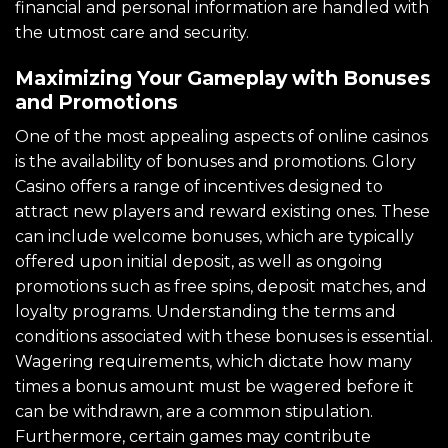
financial and personal information are handled with
the utmost care and security.
Maximizing Your Gameplay with Bonuses
and Promotions
One of the most appealing aspects of online casinos
is the availability of bonuses and promotions. Glory
Casino offers a range of incentives designed to
attract new players and reward existing ones. These
can include welcome bonuses, which are typically
offered upon initial deposit, as well as ongoing
promotions such as free spins, deposit matches, and
loyalty programs. Understanding the terms and
conditions associated with these bonuses is essential.
Wagering requirements, which dictate how many
times a bonus amount must be wagered before it
can be withdrawn, are a common stipulation.
Furthermore, certain games may contribute