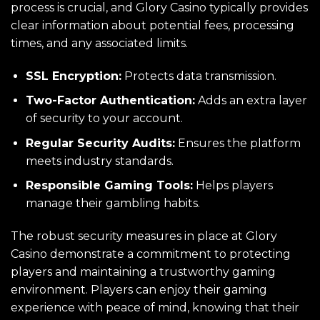
process is crucial, and Glory Casino typically provides
clear information about potential fees, processing
times, and any associated limits.
SSL Encryption:
Protects data transmission.
Two-Factor Authentication:
Adds an extra layer
of security to your account.
Regular Security Audits:
Ensures the platform
meets industry standards.
Responsible Gaming Tools:
Helps players
manage their gambling habits.
The robust security measures in place at Glory
Casino demonstrate a commitment to protecting
players and maintaining a trustworthy gaming
environment. Players can enjoy their gaming
experience with peace of mind, knowing that their