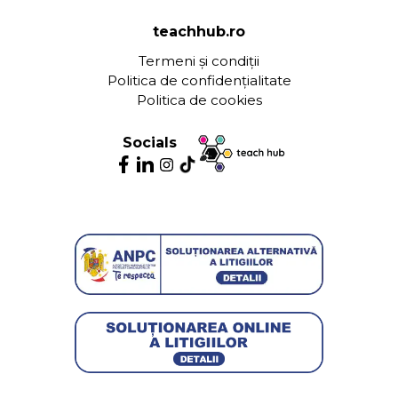
teachhub.ro
Termeni și condiții
Politica de confidențialitate
Politica de cookies
Socials