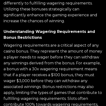
differently to fulfilling wagering requirements.
Utilizing these bonuses strategically can
significantly enhance the gaming experience and
increase the chances of winning.
Understanding Wagering Requirements and
Bonus Restrictions
Wagering requirements are a critical aspect of any
casino bonus. They represent the amount of money
a player needs to wager before they can withdraw
any winnings derived from the bonus. For example,
a bonus with a 30x wagering requirement means
that if a player receives a $100 bonus, they must
wager $3,000 before they can withdraw any
associated winnings. Bonus restrictions may also
apply, limiting the types of games that contribute to
fulfilling wagering requirements. Slots often
contribute 100% towards wagering requirements,