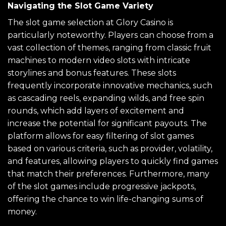
Navigating the Slot Game Variety
The slot game selection at Glory Casino is
particularly noteworthy. Players can choose from a
vast collection of themes, ranging from classic fruit
machines to modern video slots with intricate
storylines and bonus features. These slots
frequently incorporate innovative mechanics, such
as cascading reels, expanding wilds, and free spin
rounds, which add layers of excitement and
increase the potential for significant payouts. The
platform allows for easy filtering of slot games
based on various criteria, such as provider, volatility,
and features, allowing players to quickly find games
that match their preferences. Furthermore, many
of the slot games include progressive jackpots,
offering the chance to win life-changing sums of
money.